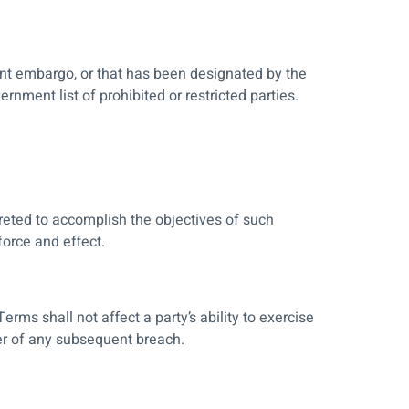
ment embargo, or that has been designated by the
rnment list of prohibited or restricted parties.
preted to accomplish the objectives of such
force and effect.
erms shall not affect a party’s ability to exercise
ver of any subsequent breach.