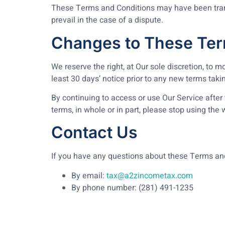
These Terms and Conditions may have been transl
prevail in the case of a dispute.
Changes to These Ter
We reserve the right, at Our sole discretion, to m
least 30 days’ notice prior to any new terms taki
By continuing to access or use Our Service after
terms, in whole or in part, please stop using the
Contact Us
If you have any questions about these Terms an
By email:
tax@a2zincometax.com
By phone number: (281) 491-1235