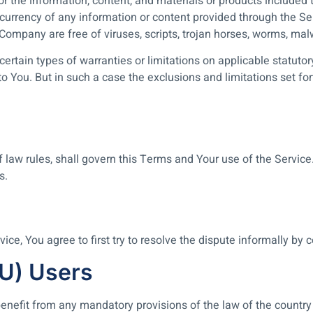
 or the information, content, and materials or products included t
, or currency of any information or content provided through the Serv
e Company are free of viruses, scripts, trojan horses, worms, 
certain types of warranties or limitations on applicable statutor
 You. But in such a case the exclusions and limitations set forth
of law rules, shall govern this Terms and Your use of the Servic
s.
ice, You agree to first try to resolve the dispute informally by
EU) Users
enefit from any mandatory provisions of the law of the country 