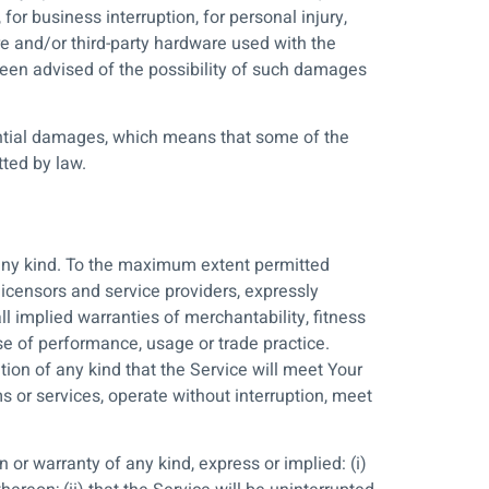
for business interruption, for personal injury,
ware and/or third-party hardware used with the
been advised of the possibility of such damages
quential damages, which means that some of the
tted by law.
 any kind. To the maximum extent permitted
licensors and service providers, expressly
ll implied warranties of merchantability, fitness
rse of performance, usage or trade practice.
ion of any kind that the Service will meet Your
s or services, operate without interruption, meet
or warranty of any kind, express or implied: (i)