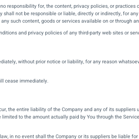
esponsibility for, the content, privacy policies, or practices o
hall not be responsible or liable, directly or indirectly, for a
n any such content, goods or services available on or through an
itions and privacy policies of any third-party web sites or servi
ely, without prior notice or liability, for any reason whatsoeve
will cease immediately.
, the entire liability of the Company and any of its suppliers 
be limited to the amount actually paid by You through the Servi
, in no event shall the Company or its suppliers be liable for a