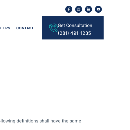
Get Consultation
 TIPS
CONTACT
(281) 491-1235
ollowing definitions shall have the same