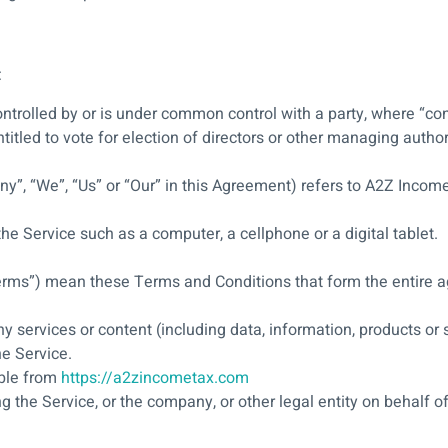
:
controlled by or is under common control with a party, where “c
ntitled to vote for election of directors or other managing author
ny”, “We”, “Us” or “Our” in this Agreement) refers to A2Z Incom
e Service such as a computer, a cellphone or a digital tablet.
Terms”) mean these Terms and Conditions that form the entir
 services or content (including data, information, products or s
he Service.
ible from
https://a2zincometax.com
 the Service, or the company, or other legal entity on behalf of