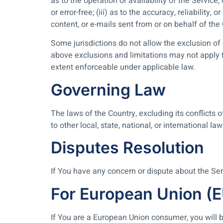
as to the operation or availability of the Service,
or error-free; (iii) as to the accuracy, reliability
content, or e-mails sent from or on behalf of th
Some jurisdictions do not allow the exclusion of 
above exclusions and limitations may not apply to
extent enforceable under applicable law.
Governing Law
The laws of the Country, excluding its conflicts 
to other local, state, national, or international law
Disputes Resolution
If You have any concern or dispute about the Serv
For European Union (
If You are a European Union consumer, you will b