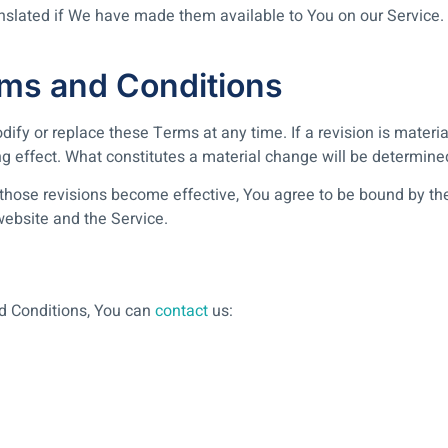
ated if We have made them available to You on our Service. You
ms and Conditions
odify or replace these Terms at any time. If a revision is mater
ng effect. What constitutes a material change will be determined
 those revisions become effective, You agree to be bound by the
 website and the Service.
d Conditions, You can
contact
us: