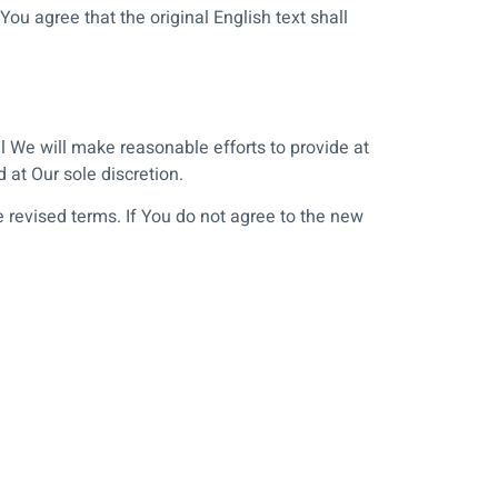
 agree that the original English text shall
ial We will make reasonable efforts to provide at
 at Our sole discretion.
 revised terms. If You do not agree to the new