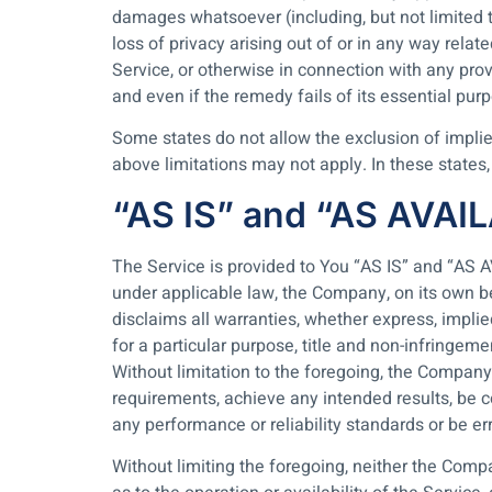
damages whatsoever (including, but not limited to,
loss of privacy arising out of or in any way relat
Service, or otherwise in connection with any pro
and even if the remedy fails of its essential pur
Some states do not allow the exclusion of implie
above limitations may not apply. In these states, e
“AS IS” and “AS AVAI
The Service is provided to You “AS IS” and “AS 
under applicable law, the Company, on its own beh
disclaims all warranties, whether express, implied
for a particular purpose, title and non-infringem
Without limitation to the foregoing, the Company
requirements, achieve any intended results, be c
any performance or reliability standards or be err
Without limiting the foregoing, neither the Comp