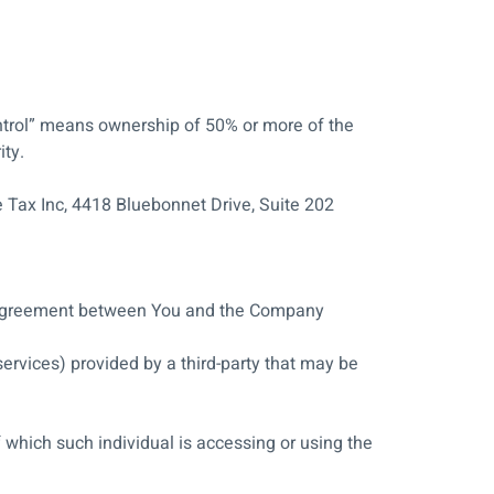
ontrol” means ownership of 50% or more of the
ity.
e Tax Inc, 4418 Bluebonnet Drive, Suite 202
e agreement between You and the Company
ervices) provided by a third-party that may be
 which such individual is accessing or using the