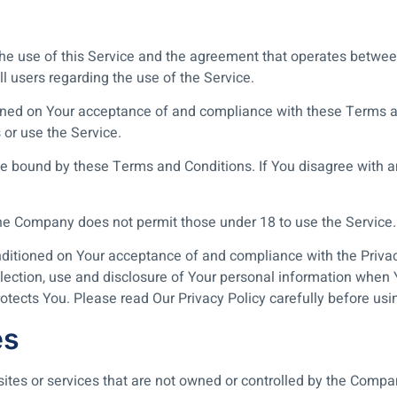
the use of this Service and the agreement that operates bet
ll users regarding the use of the Service.
tioned on Your acceptance of and compliance with these Terms
 or use the Service.
e bound by these Terms and Conditions. If You disagree with a
The Company does not permit those under 18 to use the Service.
onditioned on Your acceptance of and compliance with the Priva
lection, use and disclosure of Your personal information when Y
otects You. Please read Our Privacy Policy carefully before usi
es
 sites or services that are not owned or controlled by the Compa