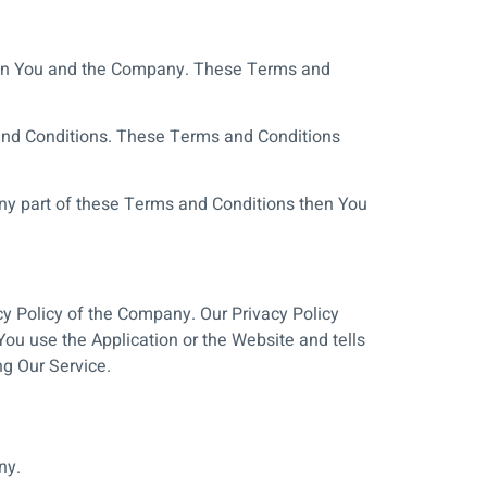
ween You and the Company. These Terms and
 and Conditions. These Terms and Conditions
ny part of these Terms and Conditions then You
cy Policy of the Company. Our Privacy Policy
ou use the Application or the Website and tells
ng Our Service.
ny.