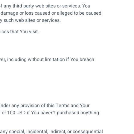
f any third party web sites or services. You
ny damage or loss caused or alleged to be caused
y such web sites or services.
ces that You visit.
r, including without limitation if You breach
under any provision of this Terms and Your
ce or 100 USD if You haven’t purchased anything
ny special, incidental, indirect, or consequential