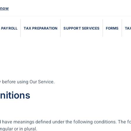
 now
 PAYROLL
TAX PREPARATION
SUPPORT SERVICES
FORMS
TAX
 before using Our Service.
nitions
ized have meanings defined under the following conditions. The f
ular or in plural.