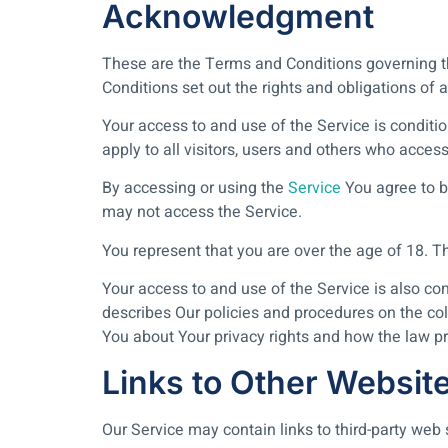
Acknowledgment
These are the Terms and Conditions governing 
Conditions set out the rights and obligations of a
Your access to and use of the Service is condi
apply to all visitors, users and others who access
By accessing or using the
Service
You agree to b
may not access the Service.
You represent that you are over the age of 18. 
Your access to and use of the Service is also c
describes Our policies and procedures on the col
You about Your privacy rights and how the law pr
Links to Other Websit
Our Service may contain links to third-party web