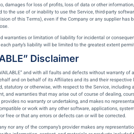
 damages for loss of profits, loss of data or other information, 
ed to the use of or inability to use the Service, third-party soft
vision of this Terms), even if the Company or any supplier has 
pose.
d warranties or limitation of liability for incidental or conse
ach party’s liability will be limited to the greatest extent permi
LABLE” Disclaimer
AVAILABLE” and with all faults and defects without warranty of
alf and on behalf of its Affiliates and its and their respective 
, statutory or otherwise, with respect to the Service, including a
ent, and warranties that may arise out of course of dealing, cou
 provides no warranty or undertaking, and makes no representat
ompatible or work with any other software, applications, system
or free or that any errors or defects can or will be corrected.
any nor any of the company’s provider makes any representation 