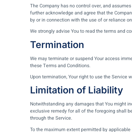
The Company has no control over, and assumes no r
further acknowledge and agree that the Company s
by or in connection with the use of or reliance o
We strongly advise You to read the terms and cond
Termination
We may terminate or suspend Your access immediat
these Terms and Conditions.
Upon termination, Your right to use the Service 
Limitation of Liability
Notwithstanding any damages that You might incur
exclusive remedy for all of the foregoing shall 
through the Service.
To the maximum extent permitted by applicable law