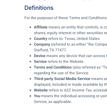
Definitions
For the purposes of these Terms and Conditions
Affiliate
means an entity that controls, is 
shares, equity interest or other securities e
Country
refers to: Texas, United States
Company
(referred to as either “the Compa
Stafford, TX 77477.
Device
means any device that can access th
Service
refers to the Website.
Terms and Conditions
(also referred as “
regarding the use of the Service.
Third-party Social Media Service
means any
displayed, included or made available by t
Website
refers to A2Z Income Tax, access
You
means the individual accessing or using
Service, as applicable.