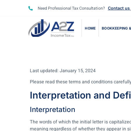
Need Professional Tax Consultation?
Contact us
HOME
BOOKKEEPING &
Last updated: January 15, 2024
Please read these terms and conditions carefully
Interpretation and Defi
Interpretation
The words of which the initial letter is capital
meaning regardless of whether they appear in sing