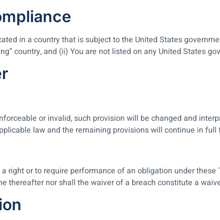
ompliance
ocated in a country that is subject to the United States govern
g” country, and (ii) You are not listed on any United States gove
er
nforceable or invalid, such provision will be changed and inter
pplicable law and the remaining provisions will continue in full 
 a right or to require performance of an obligation under these T
me thereafter nor shall the waiver of a breach constitute a wai
ion