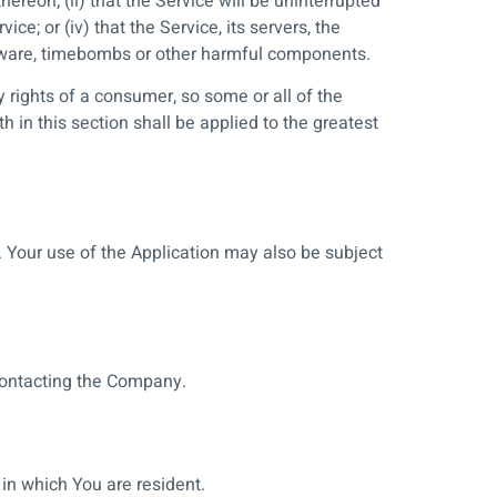
hereon; (ii) that the Service will be uninterrupted
ice; or (iv) that the Service, its servers, the
malware, timebombs or other harmful components.
y rights of a consumer, so some or all of the
 in this section shall be applied to the greatest
e. Your use of the Application may also be subject
 contacting the Company.
in which You are resident.