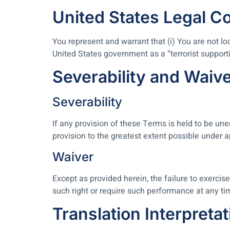
United States Legal C
You represent and warrant that (i) You are not l
United States government as a “terrorist supportin
Severability and Waiv
Severability
If any provision of these Terms is held to be une
provision to the greatest extent possible under a
Waiver
Except as provided herein, the failure to exercise
such right or require such performance at any ti
Translation Interpretat