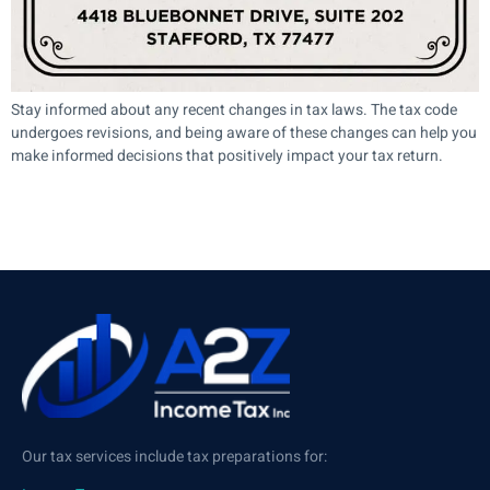
Stay informed about any recent changes in tax laws. The tax code
undergoes revisions, and being aware of these changes can help you
make informed decisions that positively impact your tax return.
Our tax services include tax preparations for: