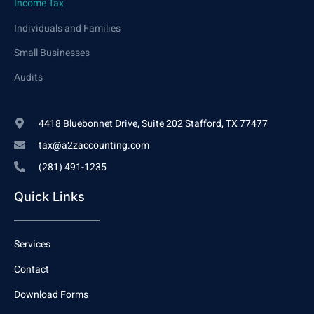
Income Tax
Individuals and Families
Small Businesses
Audits
4418 Bluebonnet Drive, Suite 202 Stafford, TX 77477
tax@a2zaccounting.com
(281) 491-1235
Quick Links
Services
Contact
Download Forms