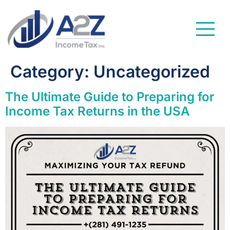
Category:
Uncategorized
The Ultimate Guide to Preparing for
Income Tax Returns in the USA