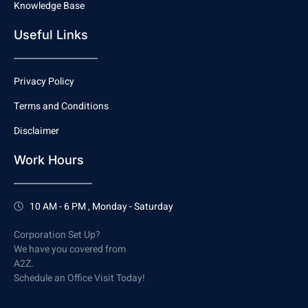
Knowledge Base
Useful Links
Privacy Policy
Terms and Conditions
Disclaimer
Work Hours
10 AM - 6 PM , Monday - Saturday
Corporation Set Up?
We have you covered from
A2Z.
Schedule an Office Visit Today!